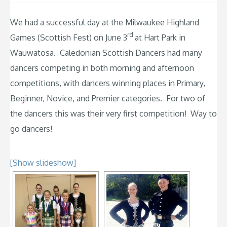
We had a successful day at the Milwaukee Highland
rd
Games (Scottish Fest) on June 3
at Hart Park in
Wauwatosa. Caledonian Scottish Dancers had many
dancers competing in both morning and afternoon
competitions, with dancers winning places in Primary,
Beginner, Novice, and Premier categories. For two of
the dancers this was their very first competition! Way to
go dancers!
[Show slideshow]