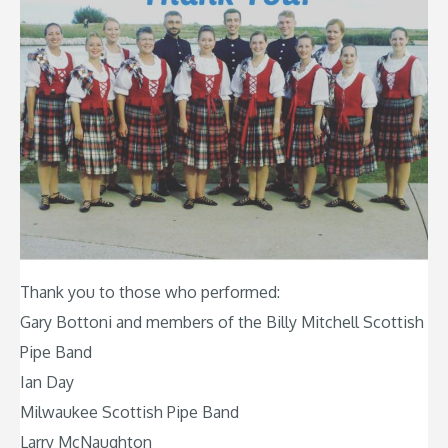
Thank you to those who performed:
Gary Bottoni and members of the Billy Mitchell Scottish
Pipe Band
Ian Day
Milwaukee Scottish Pipe Band
Larry McNaughton