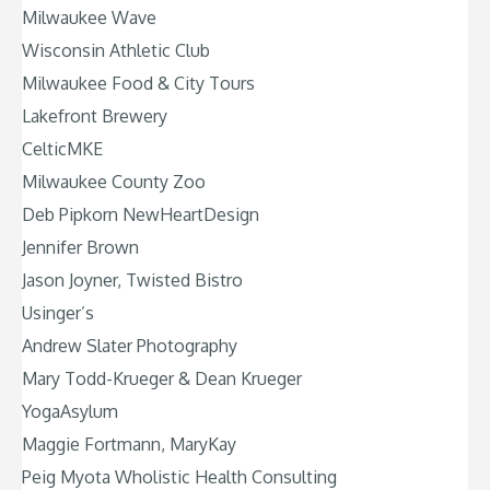
Milwaukee Wave
Wisconsin Athletic Club
Milwaukee Food & City Tours
Lakefront Brewery
CelticMKE
Milwaukee County Zoo
Deb Pipkorn NewHeartDesign
Jennifer Brown
Jason Joyner, Twisted Bistro
Usinger’s
Andrew Slater Photography
Mary Todd-Krueger & Dean Krueger
YogaAsylum
Maggie Fortmann, MaryKay
Peig Myota Wholistic Health Consulting