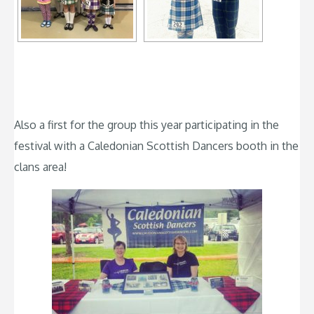
Also a first for the group this year participating in the
festival with a Caledonian Scottish Dancers booth in the
clans area!