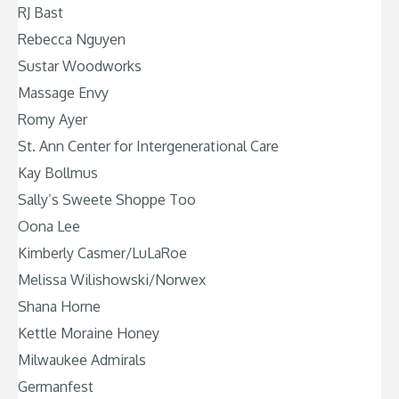
RJ Bast
Rebecca Nguyen
Sustar Woodworks
Massage Envy
Romy Ayer
St. Ann Center for Intergenerational Care
Kay Bollmus
Sally’s Sweete Shoppe Too
Oona Lee
Kimberly Casmer/LuLaRoe
Melissa Wilishowski/Norwex
Shana Horne
Kettle Moraine Honey
Milwaukee Admirals
Germanfest