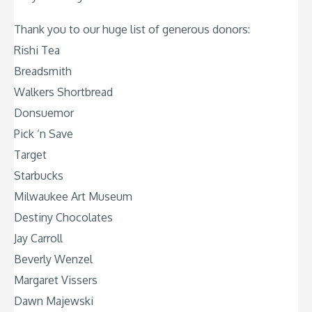
Thank you to our huge list of generous donors:
Rishi Tea
Breadsmith
Walkers Shortbread
Donsuemor
Pick ‘n Save
Target
Starbucks
Milwaukee Art Museum
Destiny Chocolates
Jay Carroll
Beverly Wenzel
Margaret Vissers
Dawn Majewski