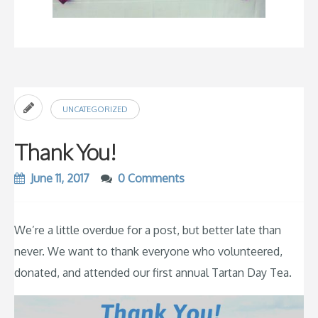
UNCATEGORIZED
Thank You!
June 11, 2017
0 Comments
We’re a little overdue for a post, but better late than
never. We want to thank everyone who volunteered,
donated, and attended our first annual Tartan Day Tea.