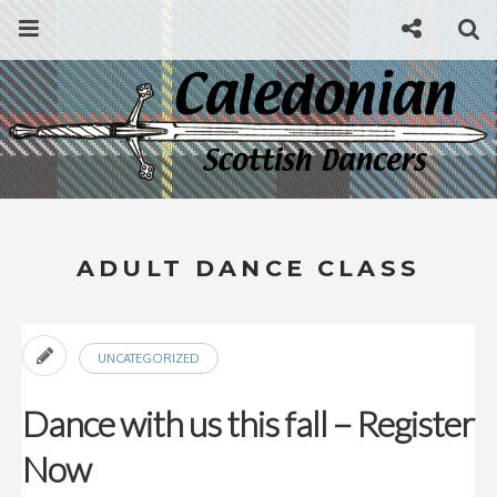
Skip
Menu
Social
Se
to
content
Search
for
then
press
Type your search keyword, and press enter to search
enter
ADULT DANCE CLASS
UNCATEGORIZED
Dance with us this fall – Register
Now