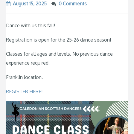
August 15, 2025
0 Comments
Dance with us this fall!
Registration is open for the 25-26 dance season!
Classes for all ages and levels. No previous dance
experience required.
Franklin location.
REGISTER HERE!