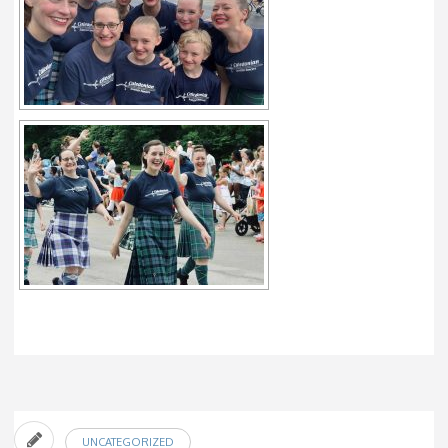
UNCATEGORIZED