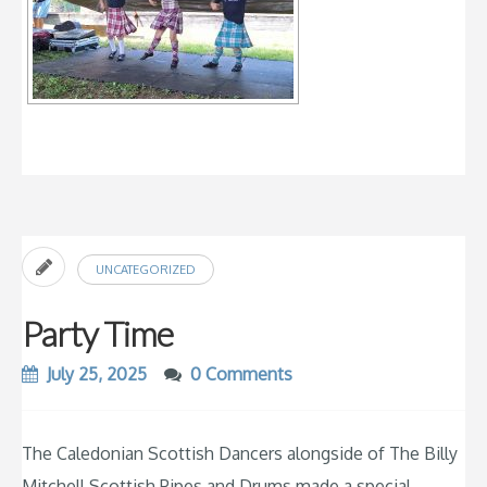
UNCATEGORIZED
Party Time
July 25, 2025
0 Comments
The Caledonian Scottish Dancers alongside of The Billy
Mitchell Scottish Pipes and Drums made a special