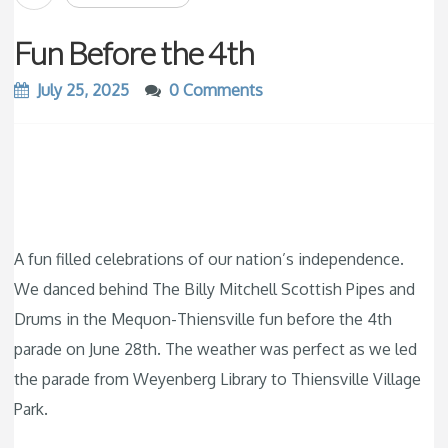
Fun Before the 4th
July 25, 2025
0 Comments
A fun filled celebrations of our nation’s independence.
We danced behind The Billy Mitchell Scottish Pipes and
Drums in the Mequon-Thiensville fun before the 4th
parade on June 28th. The weather was perfect as we led
the parade from Weyenberg Library to Thiensville Village
Park.