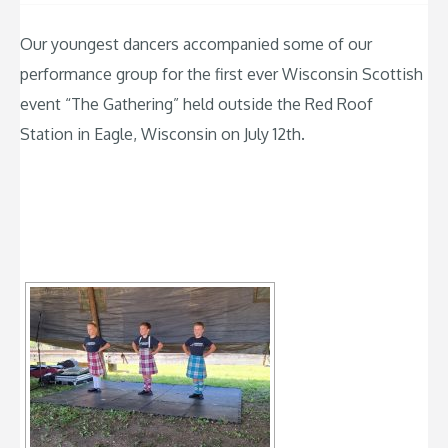
Our youngest dancers accompanied some of our
performance group for the first ever Wisconsin Scottish
event “The Gathering” held outside the Red Roof
Station in Eagle, Wisconsin on July 12th.
[SHOW SLIDESHOW]