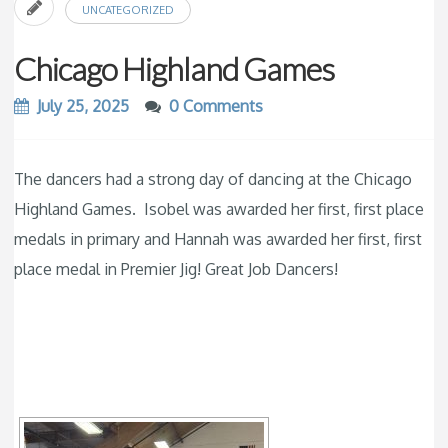
UNCATEGORIZED
Chicago Highland Games
July 25, 2025
0 Comments
The dancers had a strong day of dancing at the Chicago
Highland Games. Isobel was awarded her first, first place
medals in primary and Hannah was awarded her first, first
place medal in Premier Jig! Great Job Dancers!
[SHOW SLIDESHOW]