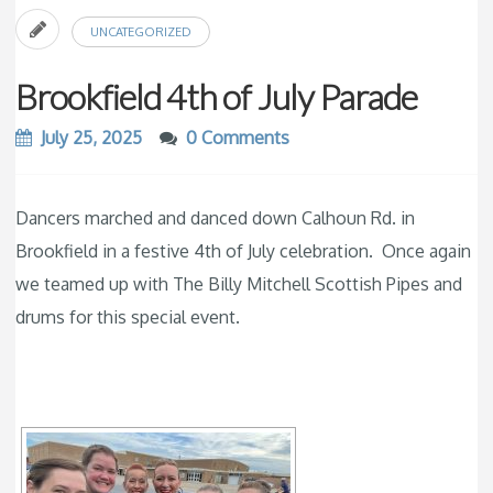
UNCATEGORIZED
Brookfield 4th of July Parade
July 25, 2025
0 Comments
Dancers marched and danced down Calhoun Rd. in
Brookfield in a festive 4th of July celebration. Once again
we teamed up with The Billy Mitchell Scottish Pipes and
drums for this special event.
[SHOW SLIDESHOW]