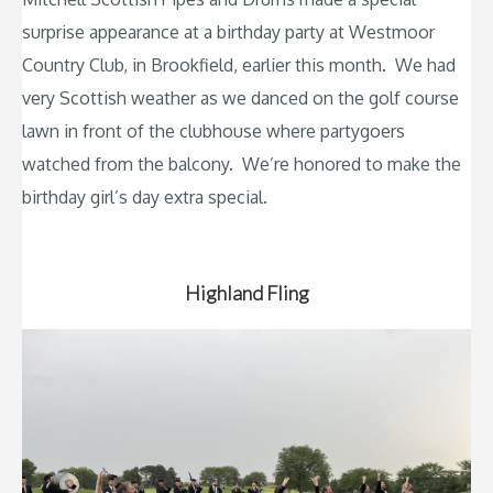
surprise appearance at a birthday party at Westmoor
Country Club, in Brookfield, earlier this month. We had
very Scottish weather as we danced on the golf course
lawn in front of the clubhouse where partygoers
watched from the balcony. We’re honored to make the
birthday girl’s day extra special.
Highland Fling