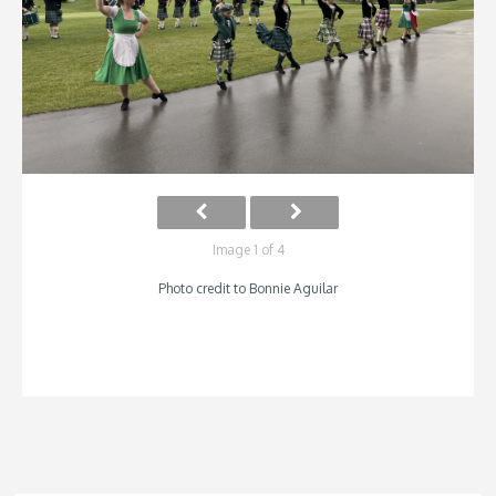
Image 1 of 4
Photo credit to Bonnie Aguilar