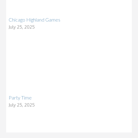
Chicago Highland Games
July 25, 2025
Party Time
July 25, 2025