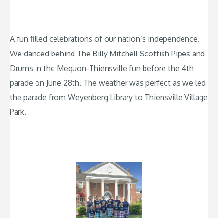
A fun filled celebrations of our nation’s independence.
We danced behind The Billy Mitchell Scottish Pipes and
Drums in the Mequon-Thiensville fun before the 4th
parade on June 28th. The weather was perfect as we led
the parade from Weyenberg Library to Thiensville Village
Park.