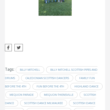
Tags:
BILLY MITCHELL
BILLY MITCHELL SCOTTISH PIPES AND
DRUMS
CALEDONIAN SCOTTISH DANCERS
FAMILY FUN
BEFORE THE 4TH
FUN BEFORE THE 4TH
HIGHLAND DANCE
MEQUON PARADE
MEQUON-THIENSVILLE
SCOTTISH
DANCE
SCOTTISH DANCE MILWAUKEE
SCOTTISH DANCE