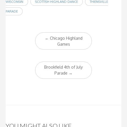
WISCONSIN
SCOTTISH HIGHLAND DANCE
THIENSVILLE
PARADE
Post
←
Chicago Highland
navigation
Games
Brookfield 4th of July
Parade
→
YOU MIGHT ALSO LIKE