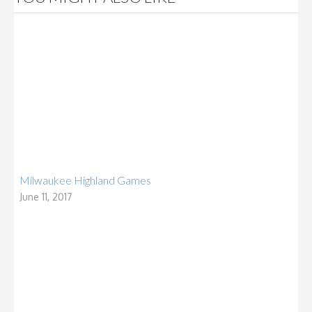
Milwaukee Highland Games
June 11, 2017