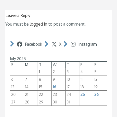
Leave a Reply
You must be
logged in
to post a comment.
Facebook
X
Instagram
July 2025
S
M
T
W
T
F
S
1
2
3
4
5
6
7
8
9
10
11
12
13
14
15
16
17
18
19
20
21
22
23
24
25
26
27
28
29
30
31